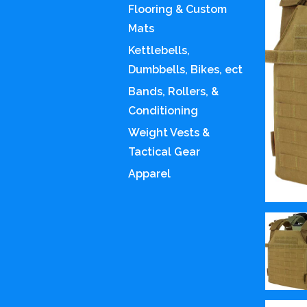
Flooring & Custom
Mats
Kettlebells,
Dumbbells, Bikes, ect
Bands, Rollers, &
Conditioning
Weight Vests &
Tactical Gear
Apparel