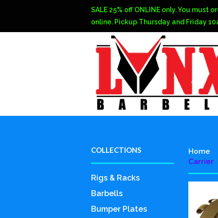
SALE 25% off ONLINE only. You must or
online. Pickup Thursday and Friday 1
COLLECTIONS
Home
Carrier
Rigs & Racks
Barbells
Bumper Plates