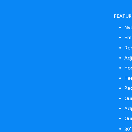
FEATUR
Nyl
Em
Re
Adj
Hoo
He
Pad
Qui
Adj
Qui
30"