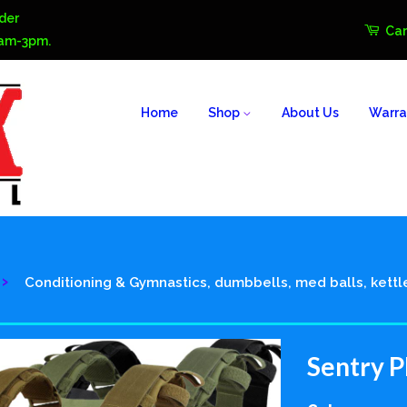
der
Car
0am-3pm.
Home
Shop
About Us
Warra
›
Conditioning & Gymnastics, dumbbells, med balls, kettl
Sentry P