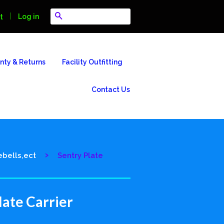
Search
|
Log in
t
nty & Returns
Facility Outfitting
Contact Us
›
ebells,ect
Sentry Plate
late Carrier