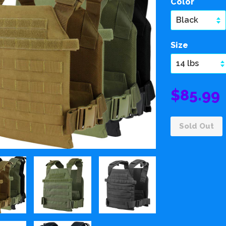
Color
Size
$85.99
Sold Out