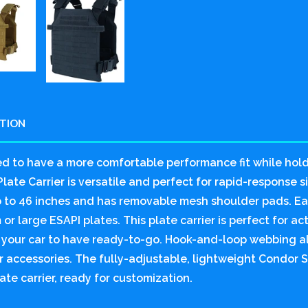
PTION
d to have a more comfortable performance fit while hol
late Carrier is versatile and perfect for rapid-response sit
p to 46 inches and has removable mesh shoulder pads. E
or large ESAPI plates. This plate carrier is perfect for ac
n your car to have ready-to-go. Hook-and-loop webbing al
 accessories. The fully-adjustable, lightweight Condor Se
ate carrier, ready for customization.