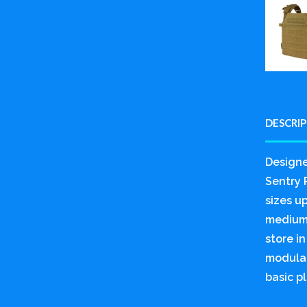
DESCRI
Designe
Sentry P
sizes u
medium 
store i
modular
basic pl