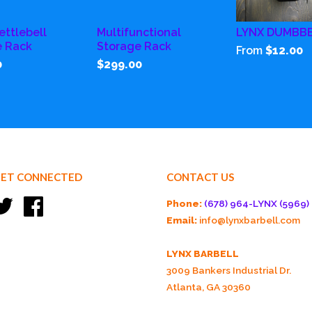
ettlebell
Multifunctional
LYNX DUMBB
e Rack
Storage Rack
From
$12.00
0
$299.00
ET CONNECTED
CONTACT US
Twitter
Facebook
Phone:
(678) 964-LYNX (5969)
Email:
info@lynxbarbell.com
LYNX BARBELL
3009 Bankers Industrial Dr.
Atlanta, GA 30360