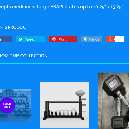
epts medium or large ESAPI plates up to 10.25" x 13.25”
THIS PRODUCT
e
Tweet
Pin it
Fancy
+1
ROM THIS COLLECTION
SOLD
OUT