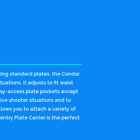
ding standard plates, the Condor
uations. It adjusts to fit waist
asy-access plate pockets accept
tive shooter situations and to
lows you to attach a variety of
ntry Plate Carrier is the perfect