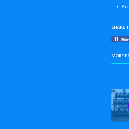
Acc
SHARE 
Shar
MORE F