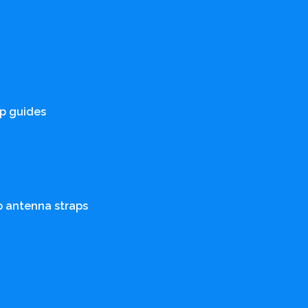
p guides
o antenna straps