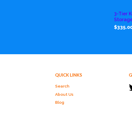
3-Tier K
Storag
$335.0
QUICK LINKS
G
Search
About Us
Blog