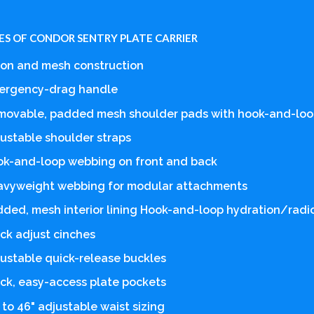
ES OF CONDOR SENTRY PLATE CARRIER
on and mesh construction
ergency-drag handle
movable, padded mesh shoulder pads with hook-and-loo
ustable shoulder straps
k-and-loop webbing on front and back
avyweight webbing for modular attachments
ded, mesh interior lining Hook-and-loop hydration/radi
ck adjust cinches
ustable quick-release buckles
ck, easy-access plate pockets
 to 46" adjustable waist sizing