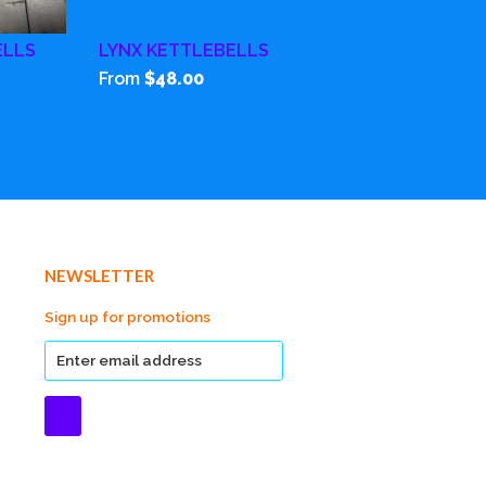
ELLS
LYNX KETTLEBELLS
From
$48.00
NEWSLETTER
Sign up for promotions