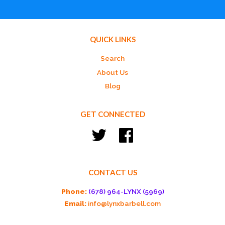
QUICK LINKS
Search
About Us
Blog
GET CONNECTED
Twitter
Facebook
CONTACT US
Phone:
(678) 964-LYNX (5969)
Email:
info@lynxbarbell.com