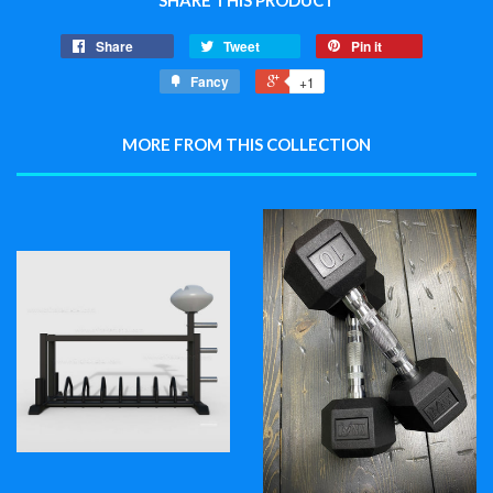
SHARE THIS PRODUCT
Share
Tweet
Pin it
Fancy
+1
MORE FROM THIS COLLECTION