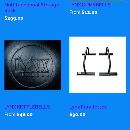
Multifunctional Storage
LYNX DUMBBELLS
Rack
From
$12.00
$299.00
LYNX KETTLEBELLS
Lynx Parallettes
From
$48.00
$90.00