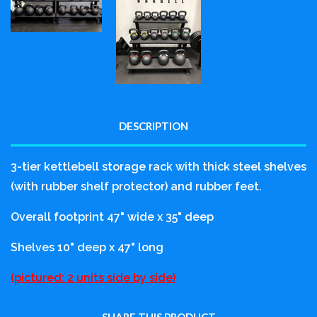
DESCRIPTION
3-tier kettlebell storage rack with thick steel shelves
(with rubber shelf protector) and rubber feet.
Overall footprint 47" wide x 35" deep
Shelves 10" deep x 47" long
(pictured: 2 units side by side)