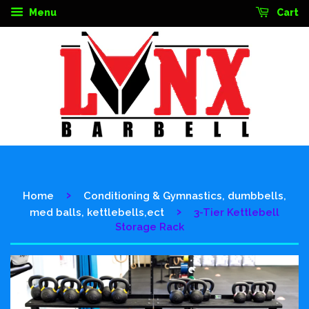
Menu
Cart
›
Home
Conditioning & Gymnastics, dumbbells,
›
med balls, kettlebells,ect
3-Tier Kettlebell
Storage Rack