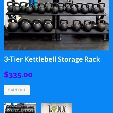
3-Tier Kettlebell Storage Rack
$335.00
Sold Out