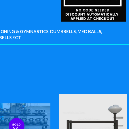
ONING & GYMNASTICS, DUMBBELLS, MED BALLS,
BELLS,ECT
SOLD
OUT