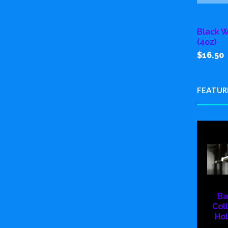
Black W
(4oz)
$16.50
FEATUR
Ba
Col
Hol