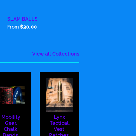
SLAM BALLS
From
$30.00
View all Collections
Mobility
Lynx
Gear,
Tactical,
Chalk,
Vest,
Bands,
Patches,