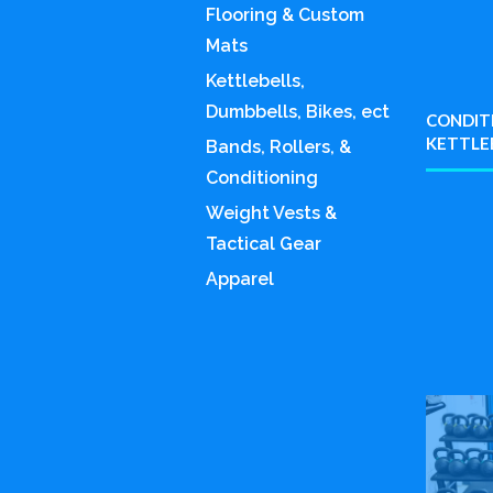
Flooring & Custom
Mats
Kettlebells,
Dumbbells, Bikes, ect
CONDITI
KETTLE
Bands, Rollers, &
Conditioning
Weight Vests &
Tactical Gear
Apparel