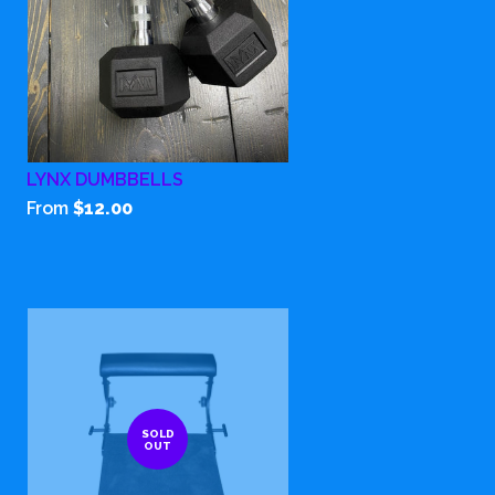
LYNX DUMBBELLS
From
$12.00
SOLD
OUT