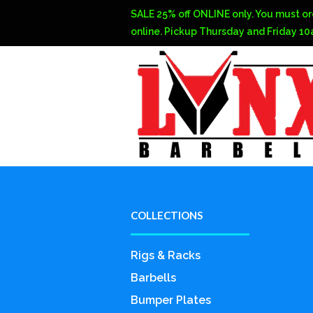
SALE 25% off ONLINE only. You must or
online. Pickup Thursday and Friday 1
COLLECTIONS
Rigs & Racks
Barbells
Bumper Plates