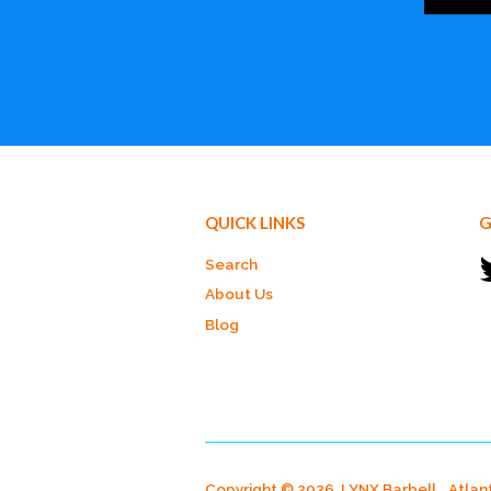
QUICK LINKS
G
Search
About Us
Blog
Copyright © 2026, LYNX Barbell.
Atlan