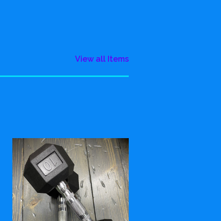
View all Items