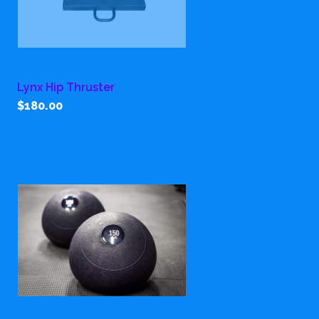
Lynx Hip Thruster
$180.00