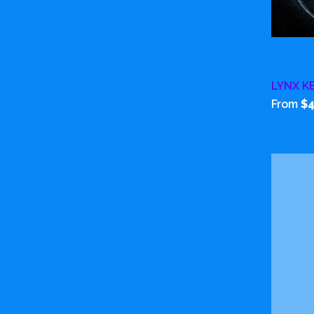
LYNX K
From
$4