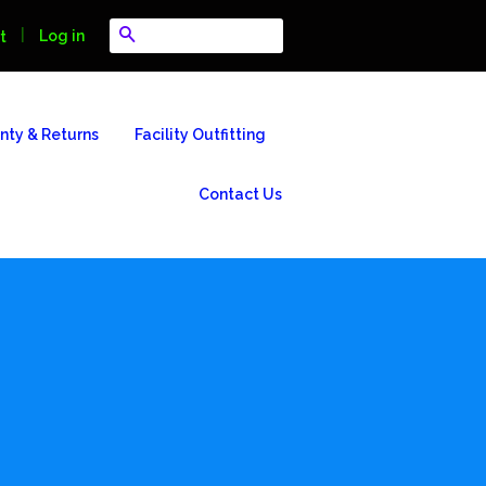
Search
|
Log in
t
nty & Returns
Facility Outfitting
Contact Us