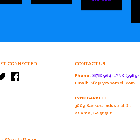
ET CONNECTED
CONTACT US
Twitter
Facebook
Phone:
(678) 964-LYNX (5969)
Email:
info@lynxbarbell.com
LYNX BARBELL
3009 Bankers Industrial Dr.
Atlanta, GA 30360
ta Website Design