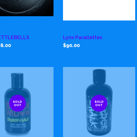
ETTLEBELLS
Lynx Parallettes
8.00
$90.00
SOLD
SOLD
OUT
OUT