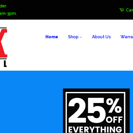
der
Car
0am-3pm.
Home
Shop
About Us
Warra