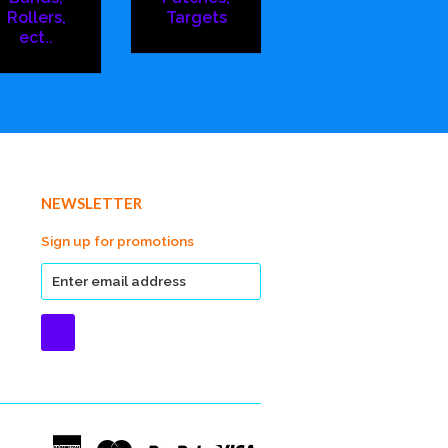
Rollers,
Targets
ect..
NEWSLETTER
Sign up for promotions