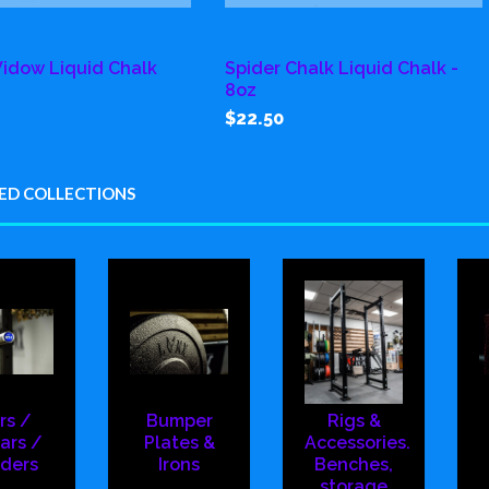
idow Liquid Chalk
Spider Chalk Liquid Chalk -
8oz
$22.50
ED COLLECTIONS
rs /
Bumper
Rigs &
lars /
Plates &
Accessories.
ders
Irons
Benches,
storage