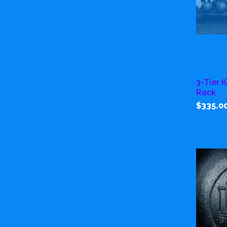
3-Tier 
Rack
$335.0