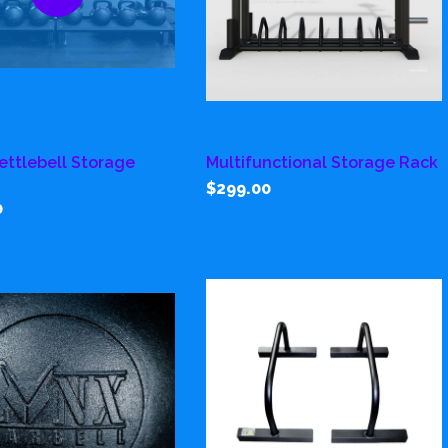
Kettlebell Storage
Multifunctional Storage Rack
$299.00
0