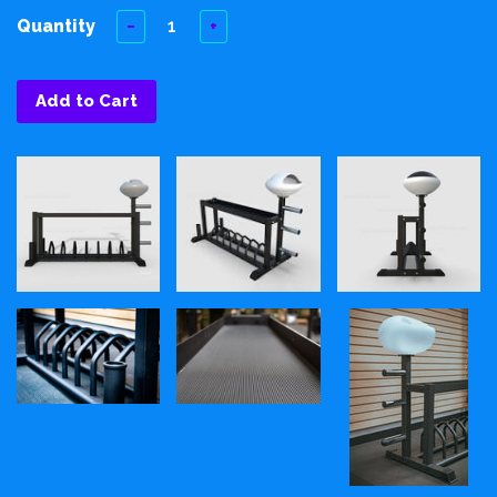
Quantity
−
+
Add to Cart