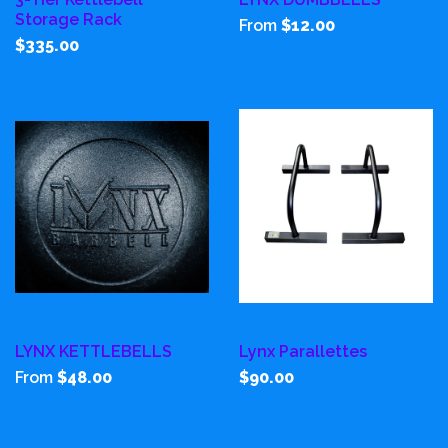
Storage Rack
From
$12.00
$335.00
LYNX KETTLEBELLS
Lynx Parallettes
From
$48.00
$90.00