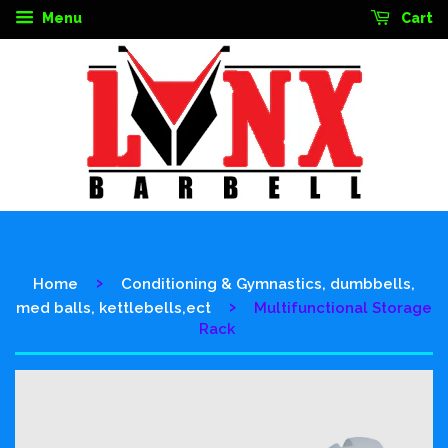
Menu
Cart
›
Home
Conditioning & Gymnastics, dumbbells,
›
med balls, kettlebells,ect
Multifunctional Storage
Rack