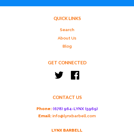
QUICK LINKS
Search
About Us
Blog
GET CONNECTED
Twitter
Facebook
CONTACT US
Phone:
(678) 964-LYNX (5969)
Email:
info@lynxbarbell.com
LYNX BARBELL