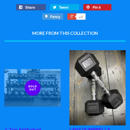
Share
Tweet
Pin it
Fancy
+1
MORE FROM THIS COLLECTION
SOLD
OUT
3-Tier Kettlebell
LYNX DUMBBELLS