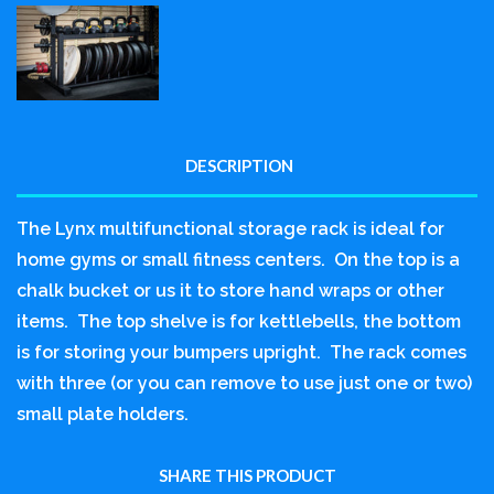
DESCRIPTION
The Lynx multifunctional storage rack is ideal for
home gyms or small fitness centers. On the top is a
chalk bucket or us it to store hand wraps or other
items. The top shelve is for kettlebells, the bottom
is for storing your bumpers upright. The rack comes
with three (or you can remove to use just one or two)
small plate holders.
SHARE THIS PRODUCT