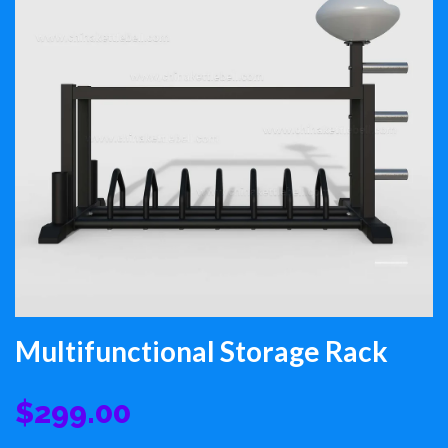
Multifunctional Storage Rack
$299.00