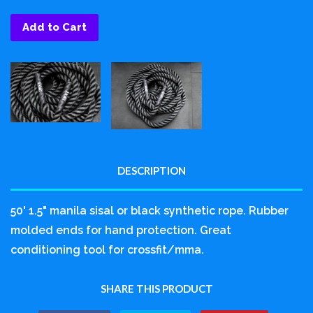
Add to Cart
DESCRIPTION
50' 1.5" manila sisal or black synthetic rope. Rubber
molded ends for hand protection. Great
conditioning tool for crossfit/mma.
SHARE THIS PRODUCT