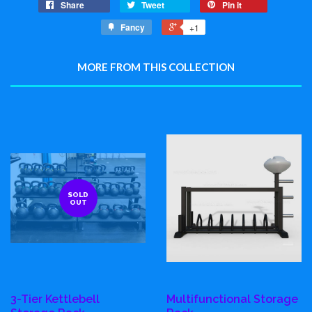
Share
Tweet
Pin it
Fancy
+1
MORE FROM THIS COLLECTION
SOLD
OUT
3-Tier Kettlebell
Multifunctional Storage