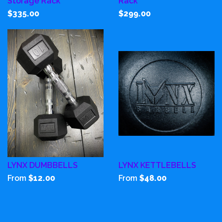
Storage Rack
Rack
$335.00
$299.00
LYNX DUMBBELLS
LYNX KETTLEBELLS
From
$12.00
From
$48.00