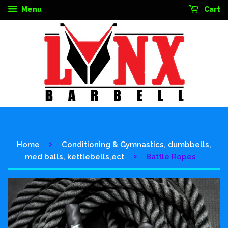
Menu
Cart
›
Home
Conditioning & Gymnastics, dumbbells,
›
med balls, kettlebells,ect
Battle Ropes