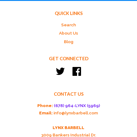
QUICK LINKS
Search
About Us
Blog
GET CONNECTED
Twitter
Facebook
CONTACT US
Phone:
(678) 964-LYNX (5969)
Email:
info@lynxbarbell.com
LYNX BARBELL
3009 Bankers Industrial Dr.