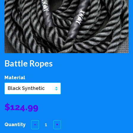
Battle Ropes
Material
$124.99
Quantity
−
+