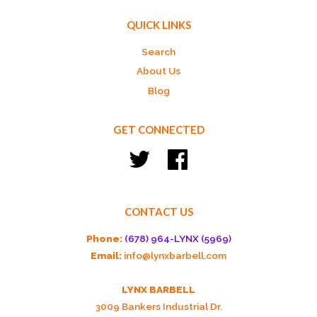
QUICK LINKS
Search
About Us
Blog
GET CONNECTED
Twitter
Facebook
CONTACT US
Phone:
(678) 964-LYNX (5969)
Email:
info@lynxbarbell.com
LYNX BARBELL
3009 Bankers Industrial Dr.