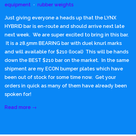
equipment
rubber weights
•
Just giving everyone a heads up that the LYNX
HYBRID bar is en-route and should arrive next late
next week. We are super excited to bring in this bar.
It is a 28.5mm BEARING bar with duel knurl marks
and will available for $210 (local) This will be hands
down the BEST $210 bar on the market. In the same
shipment are my ECON bumper plates which have
been out of stock for some time now. Get your
orders in quick as many of them have already been
spoken for!
Read more →