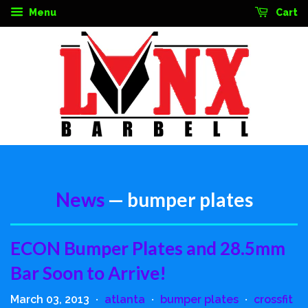
Menu
Cart
News
— bumper plates
ECON Bumper Plates and 28.5mm
Bar Soon to Arrive!
March 03, 2013
atlanta
bumper plates
crossfit
•
•
•