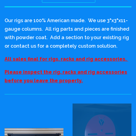
Sort
by
Our rigs are 100% American made. We use 3"x3"x11-
gauge columns. All rig parts and pieces are finished
with powder coat. Add a section to your existing rig
or contact us for a completely custom solution.
All sales final for rigs, racks and rig accessories.
Please inspect the rig, racks and rig accessories
before you leave the property.