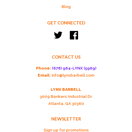
Blog
GET CONNECTED
Twitter
Facebook
CONTACT US
Phone:
(678) 964-LYNX (5969)
Email:
info@lynxbarbell.com
LYNX BARBELL
3009 Bankers Industrial Dr.
Atlanta, GA 30360
NEWSLETTER
Sign up for promotions