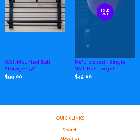
SOLD
OUT
Wall Mounted Ball
Refurbished - Single
Storage - 52"
Wall Ball Target
$99.00
$45.00
QUICK LINKS
Search
About Us