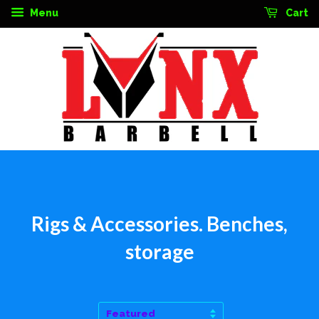
Menu
Cart
Rigs & Accessories. Benches,
storage