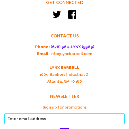
GET CONNECTED
Twitter
Facebook
CONTACT US
Phone:
(678) 964-LYNX (5969)
Email:
info@lynxbarbell.com
LYNX BARBELL
3009 Bankers Industrial Dr.
Atlanta, GA 30360
NEWSLETTER
Sign up for promotions