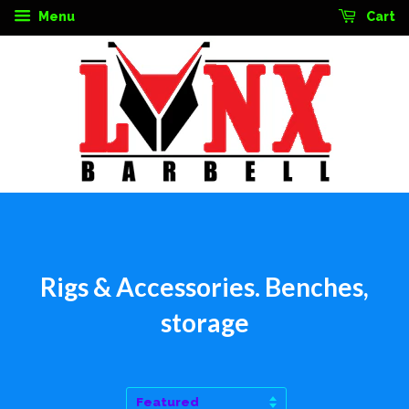
Menu
Cart
Rigs & Accessories. Benches,
storage