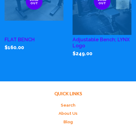
OUT
OUT
FLAT BENCH
Adjustable Bench; LYNX
Logo
$160.00
$249.00
QUICK LINKS
Search
About Us
Blog