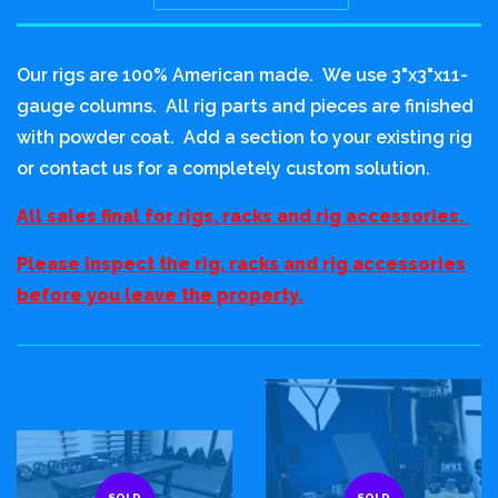
Sort
by
Our rigs are 100% American made. We use 3"x3"x11-
gauge columns. All rig parts and pieces are finished
with powder coat. Add a section to your existing rig
or contact us for a completely custom solution.
All sales final for rigs, racks and rig accessories.
Please inspect the rig, racks and rig accessories
before you leave the property.
SOLD
SOLD