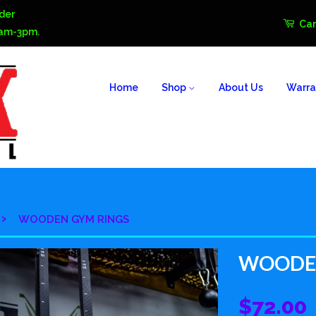
der
Car
0am-3pm.
Home
Shop
About Us
Warra
›
WOODEN GYM RINGS
WOODEN
$72.00