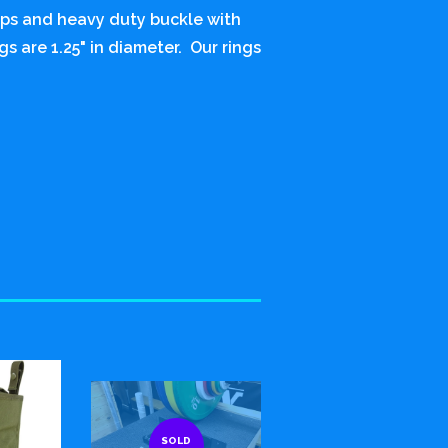
raps and heavy duty buckle with
gs are 1.25" in diameter. Our rings
SOLD