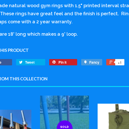
ade natural wood gym rings with 1.5" printed interval st
These rings have great feel and the finish is perfect. Rin
aps come with a 2 year warranty.
are 18' long which makes a 9' loop.
THIS PRODUCT
e
Tweet
Pin it
Fancy
+1
ROM THIS COLLECTION
SOLD