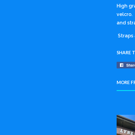
High gr
velcro. 
and str
Straps 
SHARE 
Shar
MORE F