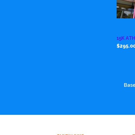
15K AT
$295.0
Base