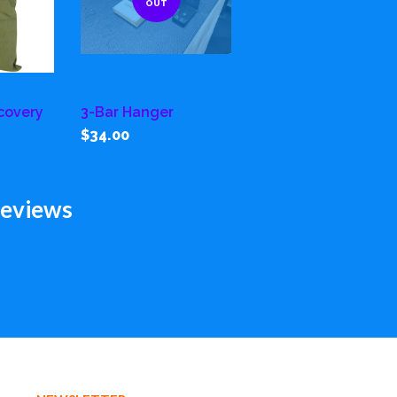
OUT
covery
3-Bar Hanger
$34.00
eviews