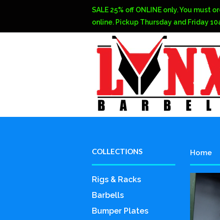
SALE 25% off ONLINE only. You must or
online. Pickup Thursday and Friday 1
COLLECTIONS
Home
Rigs & Racks
Barbells
Bumper Plates