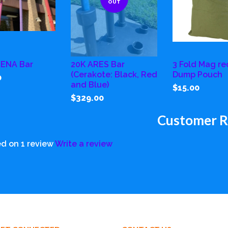
OUT
HENA Bar
20K ARES Bar
3 Fold Mag re
(Cerakote: Black, Red
Dump Pouch
0
and Blue)
$15.00
$329.00
Customer R
d on 1 review
Write a review