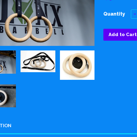
Quantity
−
Add to Cart
PTION