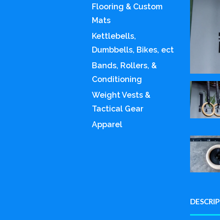
Flooring & Custom
Mats
Kettlebells,
Dumbbells, Bikes, ect
Bands, Rollers, &
Conditioning
Weight Vests &
Tactical Gear
Apparel
DESCRI