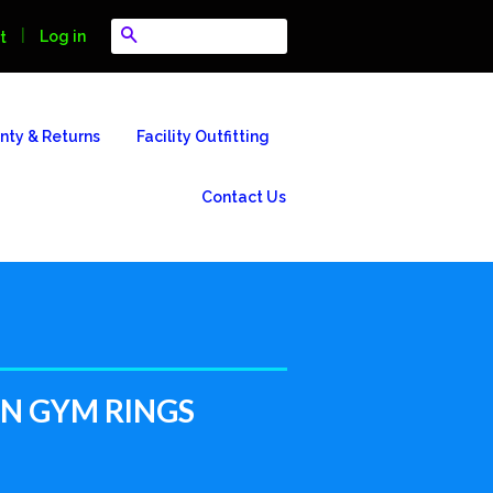
Search
|
Log in
t
nty & Returns
Facility Outfitting
Contact Us
 GYM RINGS