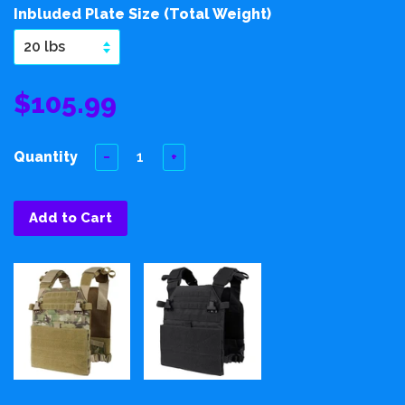
Inbluded Plate Size (Total Weight)
$105.99
Quantity
−
+
Add to Cart