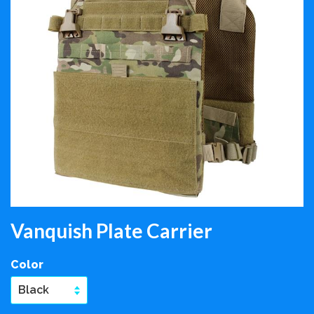
Vanquish Plate Carrier
Color