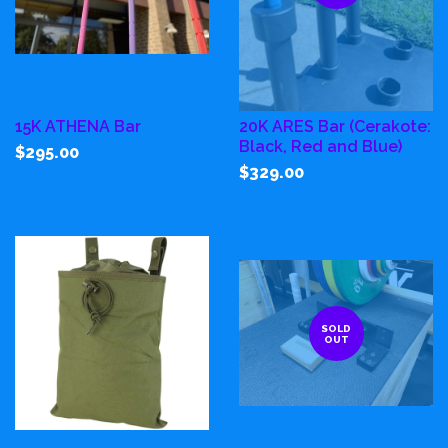
15K ATHENA Bar
20K ARES Bar (Cerakote:
Black, Red and Blue)
$295.00
$329.00
SOLD
OUT