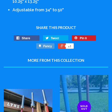
10.25" x 13.25"
Adjustable from 34" to 50"
SHARE THIS PRODUCT
Share
Tweet
Pin it
Fancy
+1
MORE FROM THIS COLLECTION
SOLD
OUT