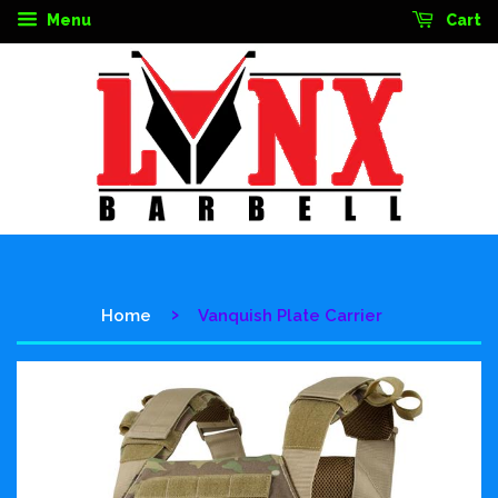
Menu
Cart
›
Home
Vanquish Plate Carrier