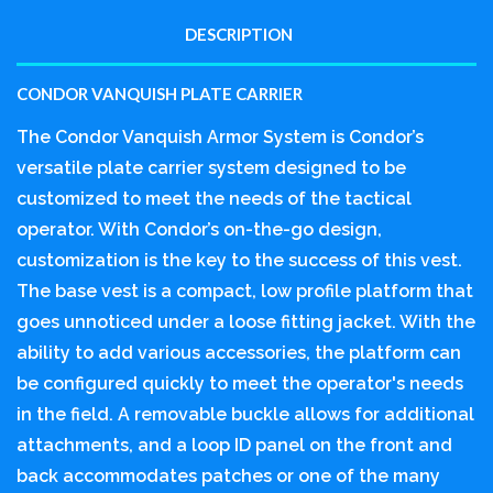
DESCRIPTION
CONDOR VANQUISH PLATE CARRIER
The Condor Vanquish Armor System is Condor’s
versatile plate carrier system designed to be
customized to meet the needs of the tactical
operator. With Condor’s on-the-go design,
customization is the key to the success of this vest.
The base vest is a compact, low profile platform that
goes unnoticed under a loose fitting jacket. With the
ability to add various accessories, the platform can
be configured quickly to meet the operator's needs
in the field. A removable buckle allows for additional
attachments, and a loop ID panel on the front and
back accommodates patches or one of the many