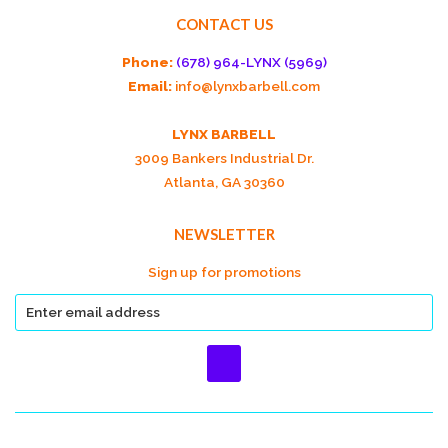
CONTACT US
Phone:
(678) 964-LYNX (5969)
Email:
info@lynxbarbell.com
LYNX BARBELL
3009 Bankers Industrial Dr.
Atlanta, GA 30360
NEWSLETTER
Sign up for promotions