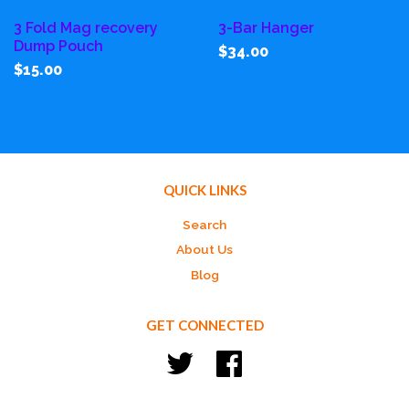
3 Fold Mag recovery
3-Bar Hanger
Dump Pouch
$34.00
$15.00
QUICK LINKS
Search
About Us
Blog
GET CONNECTED
Twitter
Facebook