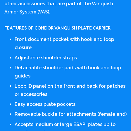
other accessories that are part of the Vanquish
Armor System (VAS).
FEATURES OF CONDOR VANQUISH PLATE CARRIER
Front document pocket with hook and loop
closure
Adjustable shoulder straps
Detachable shoulder pads with hook and loop
guides
Loop ID panel on the front and back for patches
or accessories
Easy access plate pockets
Removable buckle for attachments (female end)
Accepts medium or large ESAPI plates up to