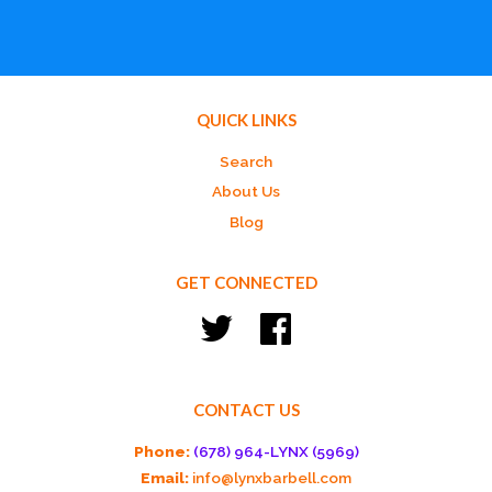
QUICK LINKS
Search
About Us
Blog
GET CONNECTED
Twitter
Facebook
CONTACT US
Phone:
(678) 964-LYNX (5969)
Email:
info@lynxbarbell.com