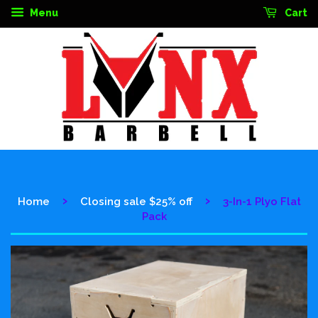
Menu
Cart
›
›
Home
Closing sale $25% off
3-In-1 Plyo Flat
Pack