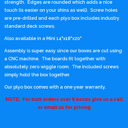
strength. Edges are rounded which adds a nice
touch (is easier on your shins as well). Screw holes
are pre-drilled and each plyo box includes industry
standard deck screws.
Also available in a Mini 14"x18"x20"
Assembly is super easy since our boxes are cut using
a CNC machine. The boards fit together with
absolutely zero wiggle room. The included screws
simply hold the box together.
Our plyo box comes with a one year warranty.
NOTE: For bulk orders over 6 boxes give us a call
or email us for pricing