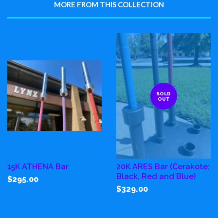
MORE FROM THIS COLLECTION
SOLD
OUT
15K ATHENA Bar
20K ARES Bar (Cerakote:
Black, Red and Blue)
$295.00
$329.00