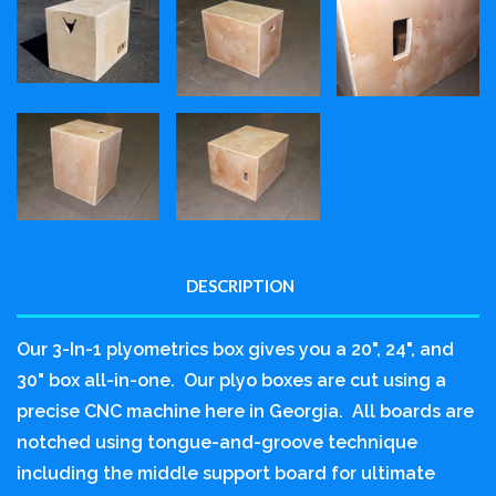
DESCRIPTION
Our 3-In-1 plyometrics box gives you a 20", 24", and
30" box all-in-one. Our plyo boxes are cut using a
precise CNC machine here in Georgia. All boards are
notched using tongue-and-groove technique
including the middle support board for ultimate