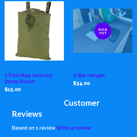
SOLD
OUT
3 Fold Mag recovery
3-Bar Hanger
Dump Pouch
$34.00
$15.00
Customer
Reviews
Based on 1 review
Write a review