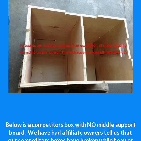
Below is a competitors box with NO middle support
board. We have had affiliate owners tell us that
our competitors boxes have broken while heavier