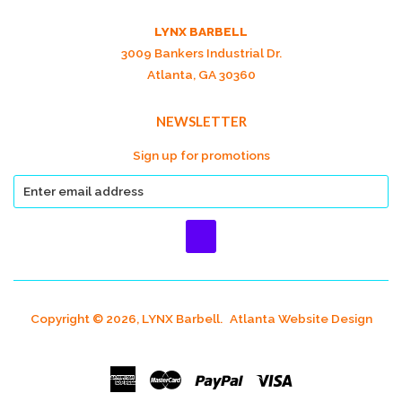
LYNX BARBELL
3009 Bankers Industrial Dr.
Atlanta, GA 30360
NEWSLETTER
Sign up for promotions
Copyright © 2026, LYNX Barbell.
Atlanta Website Design