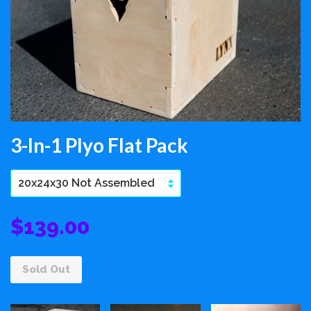
3-In-1 Plyo Flat Pack
$139.00
Sold Out