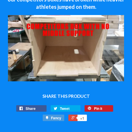
athletes jumped on them.
SHARE THIS PRODUCT
Share
Tweet
Pin it
Fancy
+1