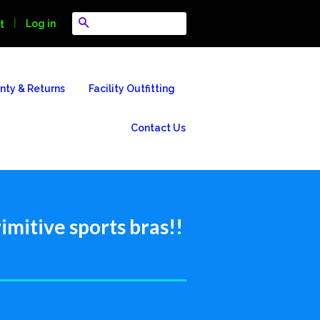
Search
|
Log in
t
nty & Returns
Facility Outfitting
Contact Us
imitive sports bras!!