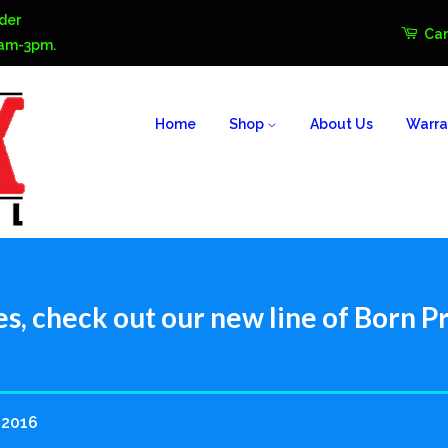
der
Car
0am-3pm.
Home
Shop
About Us
Warra
es, check out our new line of Born Pr
 2016