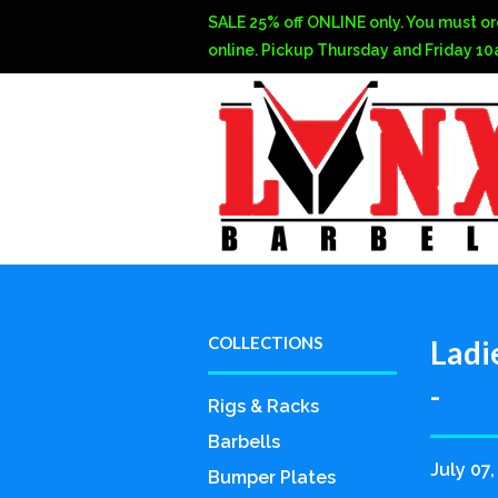
SALE 25% off ONLINE only. You must or
online. Pickup Thursday and Friday 1
COLLECTIONS
Ladi
-
Rigs & Racks
Barbells
July 07,
Bumper Plates