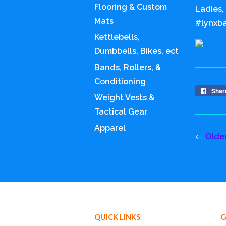
Flooring & Custom
Ladies,
Mats
#lynxba
Kettlebells,
Dumbbells, Bikes, ect
Bands, Rollers, &
Conditioning
Shar
Weight Vests &
Tactical Gear
Apparel
←
Olde
QUICK LINKS
G