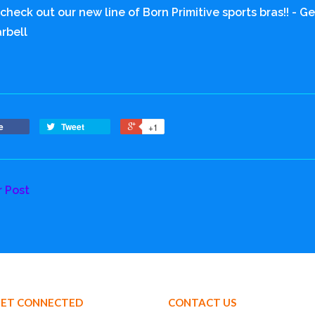
 check out our new line of Born Primitive sports bras!! - 
rbell
e
Tweet
+1
r Post
ET CONNECTED
CONTACT US