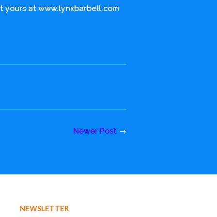
Get yours at www.lynxbarbell.com
Newer Post
→
NEWSLETTER