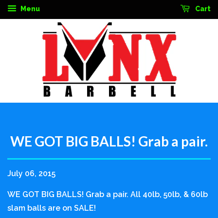
Menu
Cart
WE GOT BIG BALLS! Grab a pair.
July 06, 2015
WE GOT BIG BALLS! Grab a pair. All 40lb, 50lb, & 60lb
slam balls are on SALE!