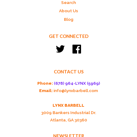
Search
About Us
Blog
GET CONNECTED
Twitter
Facebook
CONTACT US
Phone:
(678) 964-LYNX (5969)
Email:
info@lynxbarbell.com
LYNX BARBELL
3009 Bankers Industrial Dr.
Atlanta, GA 30360
NEWSLETTER