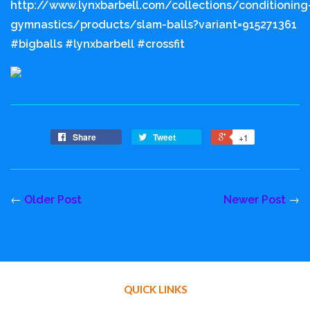
http://www.lynxbarbell.com/collections/conditioning
gymnastics/products/slam-balls?variant=915271361
#bigballs #lynxbarbell #crossfit
Share
Tweet
+1
←
Older Post
Newer Post
→
QUICK LINKS