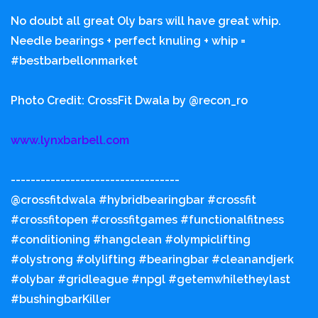
No doubt all great Oly bars will have great whip.
Needle bearings + perfect knuling + whip =
#bestbarbellonmarket
Photo Credit: CrossFit Dwala by @recon_ro
www.lynxbarbell.com
----------------------------------
@crossfitdwala #hybridbearingbar #crossfit
#crossfitopen #crossfitgames #functionalfitness
#conditioning #hangclean #olympiclifting
#olystrong #olylifting #bearingbar #cleanandjerk
#olybar #gridleague #npgl #getemwhiletheylast
#bushingbarKiller