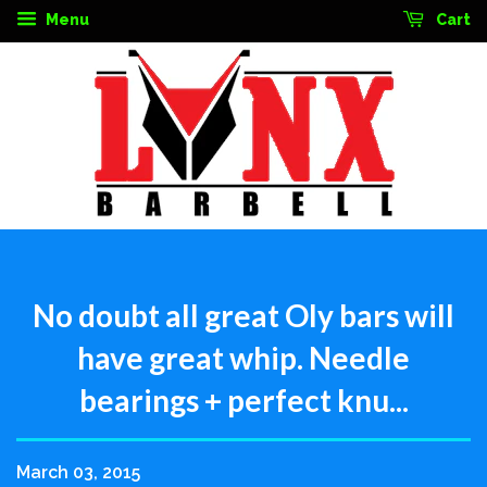
Menu
Cart
No doubt all great Oly bars will
have great whip. Needle
bearings + perfect knu...
March 03, 2015