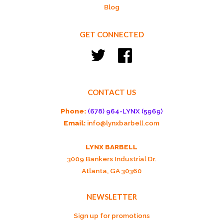
Blog
GET CONNECTED
Twitter
Facebook
CONTACT US
Phone:
(678) 964-LYNX (5969)
Email:
info@lynxbarbell.com
LYNX BARBELL
3009 Bankers Industrial Dr.
Atlanta, GA 30360
NEWSLETTER
Sign up for promotions