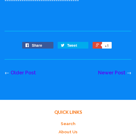
-----------------------------------
Share
Tweet
+1
←
Older Post
Newer Post
→
QUICK LINKS
Search
About Us