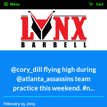
Menu
Cart
@cory_dill flying high during
@atlanta_assassins team
practice this weekend. #n...
February 15, 2015