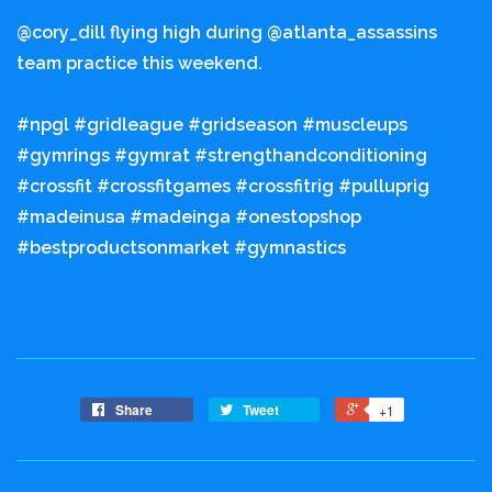
@cory_dill flying high during @atlanta_assassins
team practice this weekend.
#npgl #gridleague #gridseason #muscleups
#gymrings #gymrat #strengthandconditioning
#crossfit #crossfitgames #crossfitrig #pulluprig
#madeinusa #madeinga #onestopshop
#bestproductsonmarket #gymnastics
Share
Tweet
+1