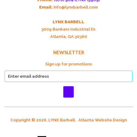
Email:
info@lynxbarbell.com
LYNX BARBELL
3009 Bankers Industrial Dr.
Atlanta, GA 30360
NEWSLETTER
Sign up for promotions
Copyright © 2026, LYNX Barbell.
Atlanta Website Design