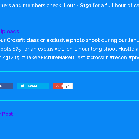
ers and members check it out - $150 for a full hour of c
Uploads
ur Crossfit class or exclusive photo shoot during our Janu
hoots $75 for an exclusive 1-on-1 hour long shoot Hustle
 1/31/15. #TakeAPictureMakeItLast #crossfit #recon #ph
e
Tweet
+1
r Post