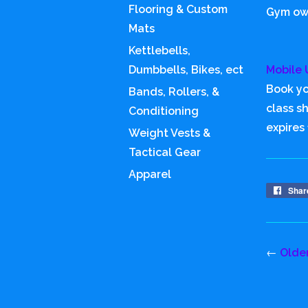
Flooring & Custom
Gym own
Mats
Kettlebells,
Dumbbells, Bikes, ect
Mobile 
Book yo
Bands, Rollers, &
class s
Conditioning
expires
Weight Vests &
Tactical Gear
Apparel
Shar
←
Olde