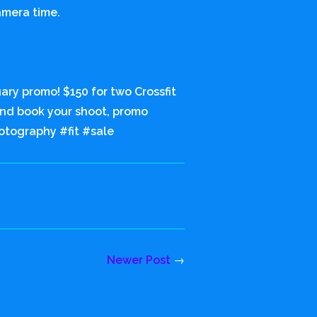
amera time.
ary promo! $150 for two Crossfit
 and book your shoot, promo
otography #fit #sale
Newer Post
→