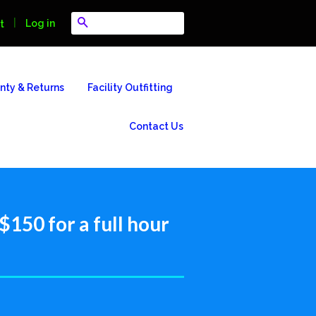
Search
|
Log in
t
nty & Returns
Facility Outfitting
Contact Us
150 for a full hour