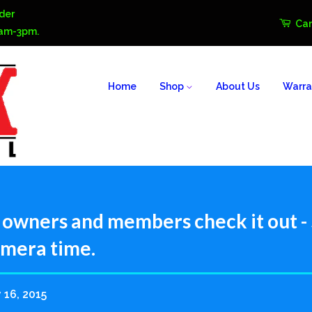
der
Car
0am-3pm.
Home
Shop
About Us
Warra
owners and members check it out - $
amera time.
 16, 2015