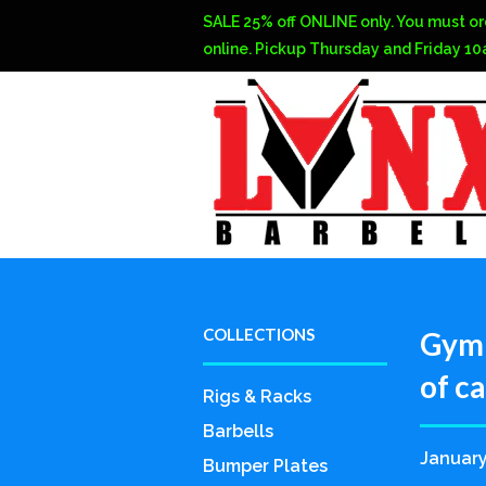
SALE 25% off ONLINE only. You must or
online. Pickup Thursday and Friday 1
COLLECTIONS
Gym 
of c
Rigs & Racks
Barbells
January
Bumper Plates