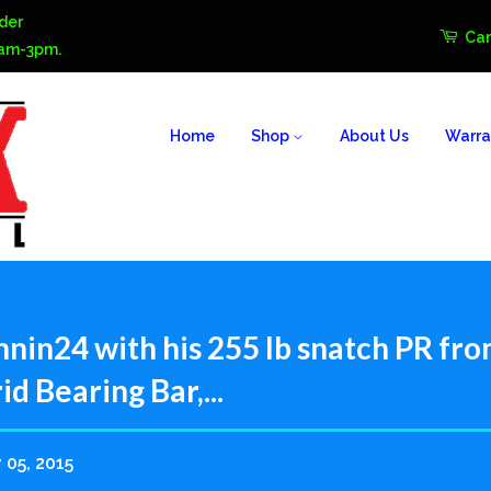
der
Car
0am-3pm.
Home
Shop
About Us
Warra
nin24 with his 255 lb snatch PR fro
d Bearing Bar,...
 05, 2015