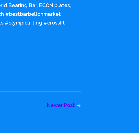
rid Bearing Bar, ECON plates,
tch #bestbarbellonmarket
 #olympiclifting #crossfit
Newer Post
→