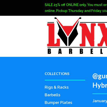
SALE 25% off ONLINE only. You must or
online. Pickup Thursday and Friday 1
COLLECTIONS
@gun
Hybri
Rigs & Racks
Barbells
January
Bumper Plates