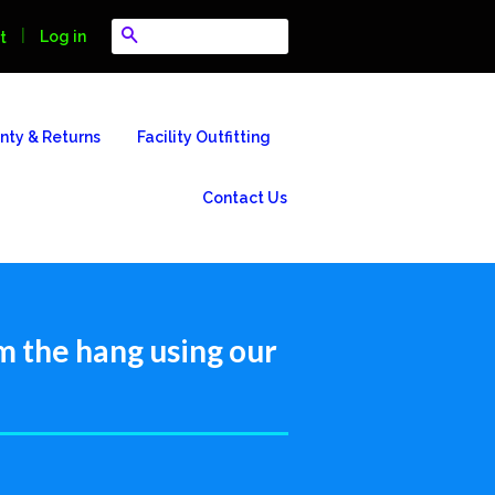
Search
|
Log in
t
nty & Returns
Facility Outfitting
Contact Us
m the hang using our