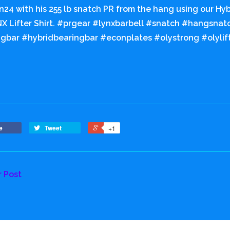
24 with his 255 lb snatch PR from the hang using our Hyb
X Lifter Shirt. #prgear #lynxbarbell #snatch #hangsna
gbar #hybridbearingbar #econplates #olystrong #olylifts
e
Tweet
+1
r Post