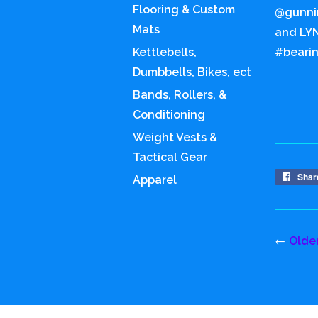
Flooring & Custom
@gunnin
Mats
and LYN
Kettlebells,
#bearin
Dumbbells, Bikes, ect
Bands, Rollers, &
Conditioning
Weight Vests &
Tactical Gear
Shar
Apparel
←
Olde