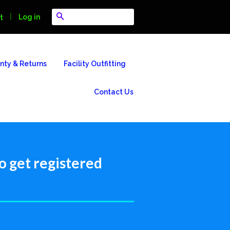
Search
|
Log in
t
nty & Returns
Facility Outfitting
Contact Us
o get registered