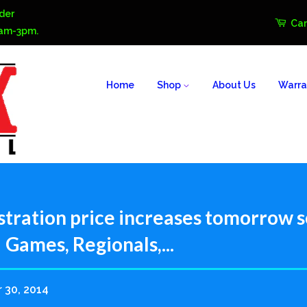
der
Car
0am-3pm.
Home
Shop
About Us
Warra
stration price increases tomorrow s
 Games, Regionals,...
 30, 2014