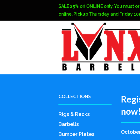
SALE 25% off ONLINE only. You must or
online. Pickup Thursday and Friday 1
COLLECTIONS
Regi
now!
Rigs & Racks
Barbells
October
Bumper Plates