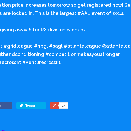
ation price increases tomorrow so get registered now! G
s are locked in. This is the largest #AAL event of 2014.
giving away $ for RX division winners.
it #gridleague #npgl #sagl #atlantaleague @atlantale
gthandconditioning #competitionmakesyoustronger
ecrossfit #venturecrossfit
e
Tweet
+1