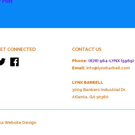
r Post
ET CONNECTED
CONTACT US
Twitter
Facebook
Phone:
(678) 964-LYNX (5969)
Email:
info@lynxbarbell.com
LYNX BARBELL
3009 Bankers Industrial Dr.
Atlanta, GA 30360
ta Website Design