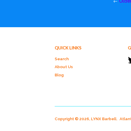
←
Olde
QUICK LINKS
G
Search
About Us
Blog
Copyright © 2026, LYNX Barbell.
Atlan