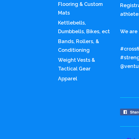
Flooring & Custom
Registr
Mats
athlete
Kettlebells,
Dumbbells, Bikes, ect
We are 
Bands, Rollers, &
#crossf
Conditioning
#stren
Weight Vests &
@ventur
Tactical Gear
Apparel
Shar