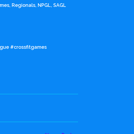
ames, Regionals, NPGL, SAGL
ague #crossfitgames