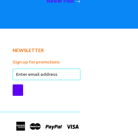
Newer Post
→
NEWSLETTER
Sign up for promotions