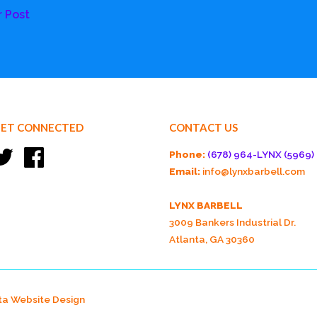
r Post
ET CONNECTED
CONTACT US
Twitter
Facebook
Phone:
(678) 964-LYNX (5969)
Email:
info@lynxbarbell.com
LYNX BARBELL
3009 Bankers Industrial Dr.
Atlanta, GA 30360
ta Website Design