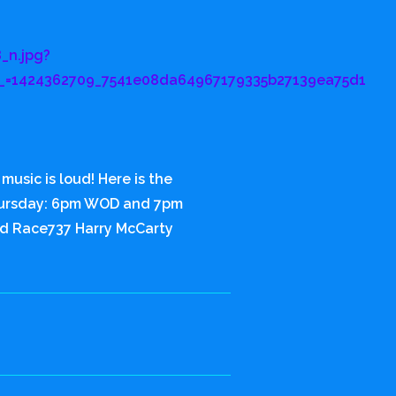
_n.jpg?
_=1424362709_7541e08da64967179335b27139ea75d1
usic is loud! Here is the
hursday: 6pm WOD and 7pm
d Race737 Harry McCarty