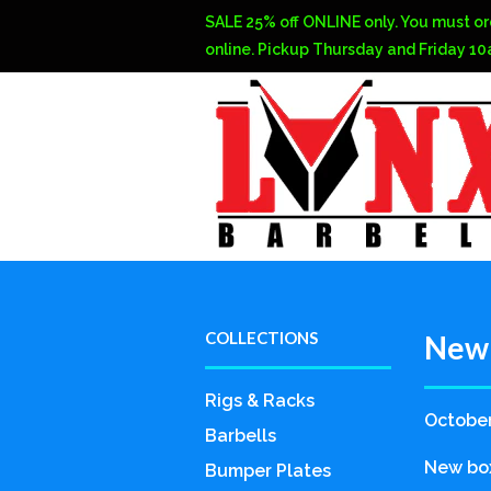
SALE 25% off ONLINE only. You must or
online. Pickup Thursday and Friday 1
COLLECTIONS
New 
Rigs & Racks
October
Barbells
New box
Bumper Plates