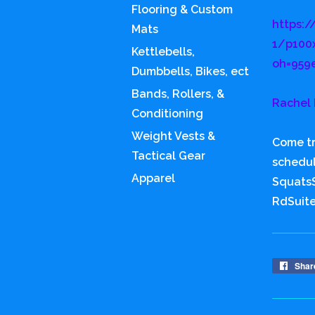
Flooring & Custom
https:/
Mats
1/p100
Kettlebells,
oh=959
Dumbbells, Bikes, ect
Bands, Rollers, &
Rachel 
Conditioning
Weight Vests &
Come tr
Tactical Gear
schedu
Apparel
SquatsS
RdSuit
Shar