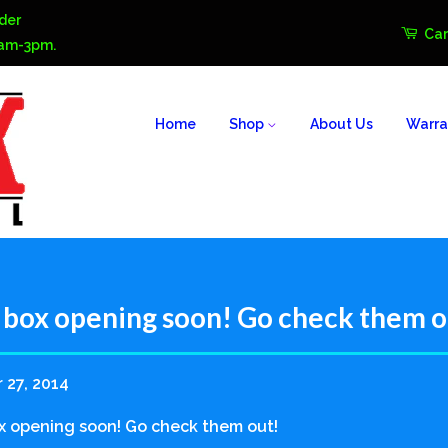
der
Car
0am-3pm.
Home
Shop
About Us
Warra
box opening soon! Go check them o
 27, 2014
 opening soon! Go check them out!