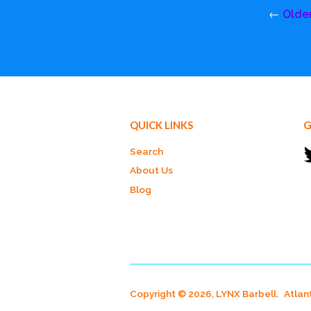
←
Olde
QUICK LINKS
G
Search
About Us
Blog
Copyright © 2026, LYNX Barbell.
Atlan