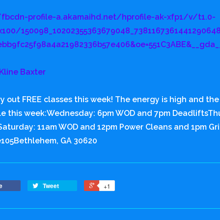
/fbcdn-profile-a.akamaihd.net/hprofile-ak-xfp1/v/t1.0-
x100/150098_10202355363679048_7381167361441290648
ebb9fc25f98a4a21982336b57e406&oe=551C3ABE&__gda_
Kline Baxter
y out FREE classes this week! The energy is high and the m
le this week:Wednesday: 6pm WOD and 7pm DeadliftsT
aturday: 11am WOD and 12pm Power Cleans and 1pm Gri
e105Bethlehem, GA 30620
e
Tweet
+1