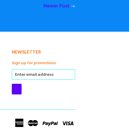
Newer Post
→
NEWSLETTER
Sign up for promotions