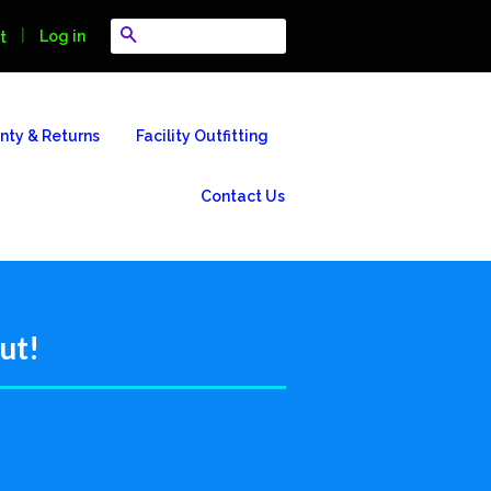
Search
|
Log in
t
nty & Returns
Facility Outfitting
Contact Us
ut!