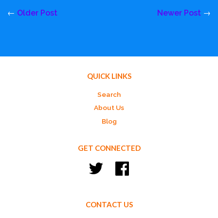
←
Older Post
Newer Post
→
QUICK LINKS
Search
About Us
Blog
GET CONNECTED
Twitter
Facebook
CONTACT US