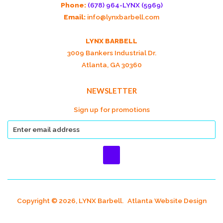
Phone:
(678) 964-LYNX (5969)
Email:
info@lynxbarbell.com
LYNX BARBELL
3009 Bankers Industrial Dr.
Atlanta, GA 30360
NEWSLETTER
Sign up for promotions
Copyright © 2026, LYNX Barbell.
Atlanta Website Design