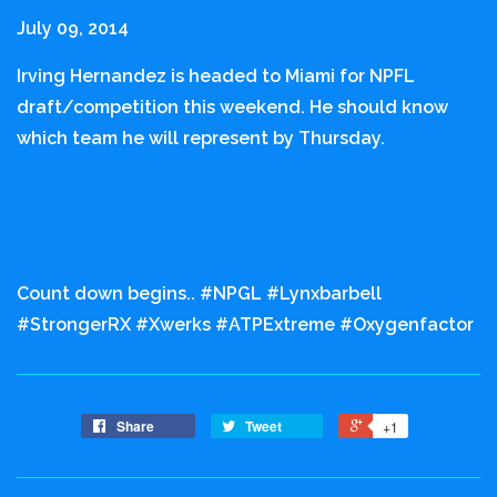
July 09, 2014
Irving Hernandez is headed to Miami for NPFL
draft/competition this weekend. He should know
which team he will represent by Thursday.
Count down begins.. #NPGL #Lynxbarbell
#StrongerRX #Xwerks #ATPExtreme #Oxygenfactor
Share
Tweet
+1