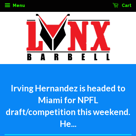
Menu
Cart
Irving Hernandez is headed to
Miami for NPFL
draft/competition this weekend.
He...