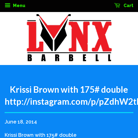
Menu
Cart
Krissi Brown with 175# double
http://instagram.com/p/pZdhW2t
June 18, 2014
Krissi Brown with 175# double