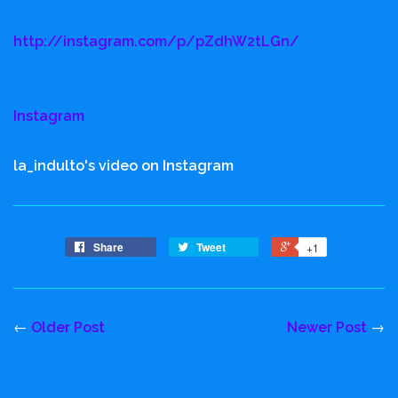
http://instagram.com/p/pZdhW2tLGn/
Instagram
la_indulto's video on Instagram
Share
Tweet
+1
←
Older Post
Newer Post
→