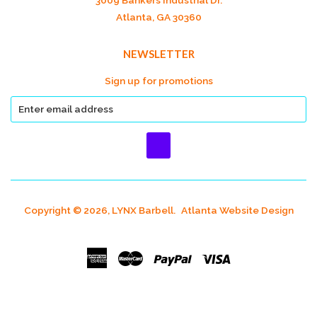
3009 Bankers Industrial Dr.
Atlanta, GA 30360
NEWSLETTER
Sign up for promotions
Copyright © 2026, LYNX Barbell.
Atlanta Website Design