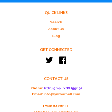
QUICK LINKS
Search
About Us
Blog
GET CONNECTED
Twitter
Facebook
CONTACT US
Phone:
(678) 964-LYNX (5969)
Email:
info@lynxbarbell.com
LYNX BARBELL