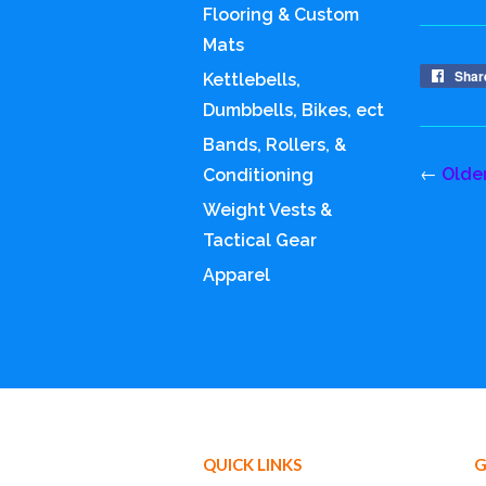
Flooring & Custom
Mats
Shar
Kettlebells,
Dumbbells, Bikes, ect
Bands, Rollers, &
←
Olde
Conditioning
Weight Vests &
Tactical Gear
Apparel
QUICK LINKS
G