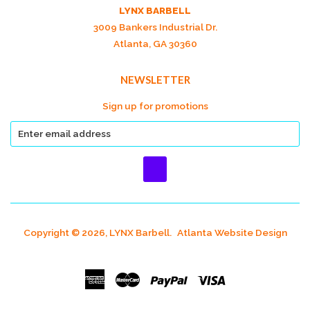
LYNX BARBELL
3009 Bankers Industrial Dr.
Atlanta, GA 30360
NEWSLETTER
Sign up for promotions
Copyright © 2026, LYNX Barbell.
Atlanta Website Design