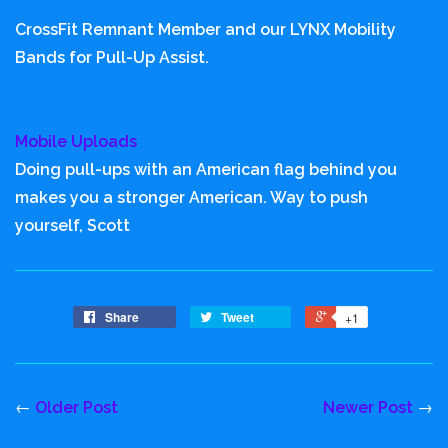
CrossFit Remnant Member and our LYNX Mobility
Bands for Pull-Up Assist.
Mobile Uploads
Doing pull-ups with an American flag behind you
makes you a stronger American. Way to push
yourself, Scott
Share
Tweet
+1
←
Older Post
Newer Post
→