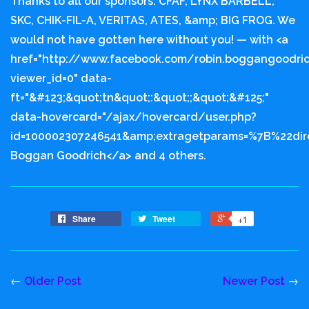
Thanks to all our sponsors: CFAF, LYNX BARBELL,
SKC, CHIK-FIL-A, VERITAS, ATES, &amp; BIG FROG. We
would not have gotten here without you! — with <a
href="http://www.facebook.com/robin.boggangoodri
viewer_id=0" data-
ft="&#123;&quot;tn&quot;:&quot;;&quot;&#125;"
data-hovercard="/ajax/hovercard/user.php?
id=100002307246541&amp;extragetparams=%7B%22di
Boggan Goodrich</a> and 4 others.
Share
Tweet
+1
←
Older Post
Newer Post
→