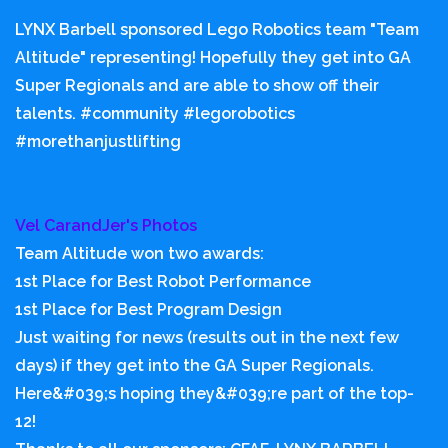
LYNX Barbell sponsored Lego Robotics team "Team
Altitude" representing! Hopefully they get into GA
Super Regionals and are able to show off their
talents. #community #legorobotics
#morethanjustlifting
Vel CarandJer's Photos
Team Altitude won two awards:
1st Place for Best Robot Performance
1st Place for Best Program Design
Just waiting for news (results out in the next few
days) if they get into the GA Super Regionals.
Here&#039;s hoping they&#039;re part of the top-
12!