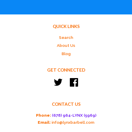
QUICK LINKS
Search
About Us
Blog
GET CONNECTED
Twitter
Facebook
CONTACT US
Phone:
(678) 964-LYNX (5969)
Email:
info@lynxbarbell.com