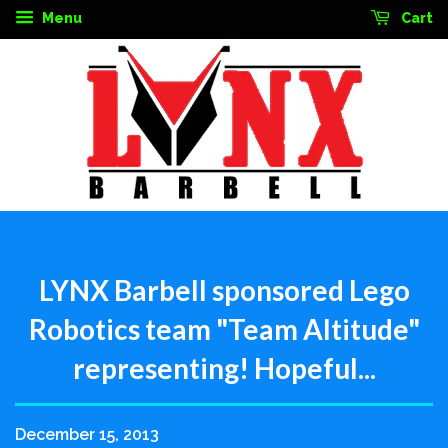
Menu
Cart
LYNX Barbell sponsored Lego
Robotics team "Team Altitude"
representing! Hopeful...
December 15, 2013