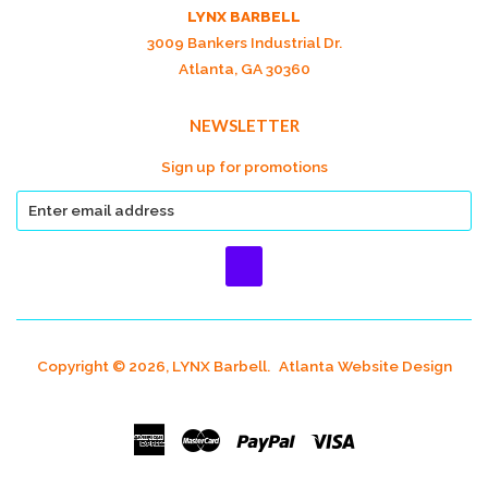
LYNX BARBELL
3009 Bankers Industrial Dr.
Atlanta, GA 30360
NEWSLETTER
Sign up for promotions
Copyright © 2026, LYNX Barbell.
Atlanta Website Design