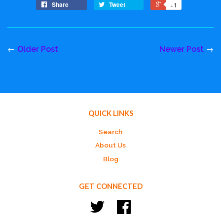
Share
Tweet
+1
←
Older Post
Newer Post
→
QUICK LINKS
Search
About Us
Blog
GET CONNECTED
Twitter
Facebook