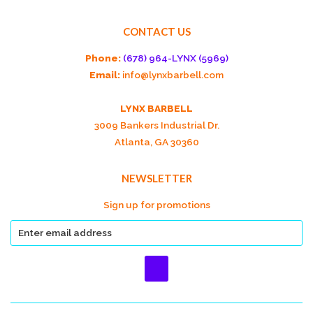
CONTACT US
Phone:
(678) 964-LYNX (5969)
Email:
info@lynxbarbell.com
LYNX BARBELL
3009 Bankers Industrial Dr.
Atlanta, GA 30360
NEWSLETTER
Sign up for promotions