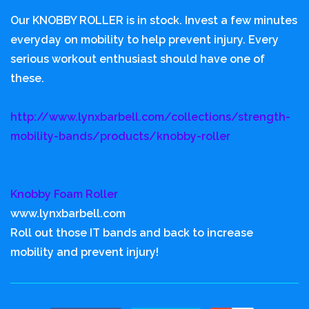
Our KNOBBY ROLLER is in stock. Invest a few minutes
everyday on mobility to help prevent injury. Every
serious workout enthusiast should have one of
these.
http://www.lynxbarbell.com/collections/strength-
mobility-bands/products/knobby-roller
Knobby Foam Roller
www.lynxbarbell.com
Roll out those IT bands and back to increase
mobility and prevent injury!