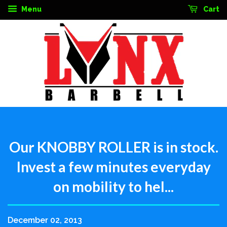
Menu
Cart
Our KNOBBY ROLLER is in stock.
Invest a few minutes everyday
on mobility to hel...
December 02, 2013